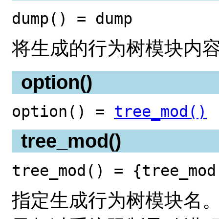
dump() = dump
将生成的行为树模块内
option()
option() =
tree_mod()
tree_mod()
tree_mod() = {tree_mod
指定生成行为树模块名