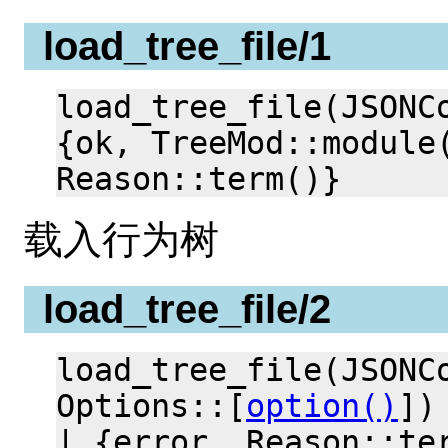
load_tree_file/1
load_tree_file(JSONC
{ok, TreeMod::module
Reason::term()}
载入行为树
load_tree_file/2
load_tree_file(JSONC
Options::[
option()
])
| {error, Reason::te