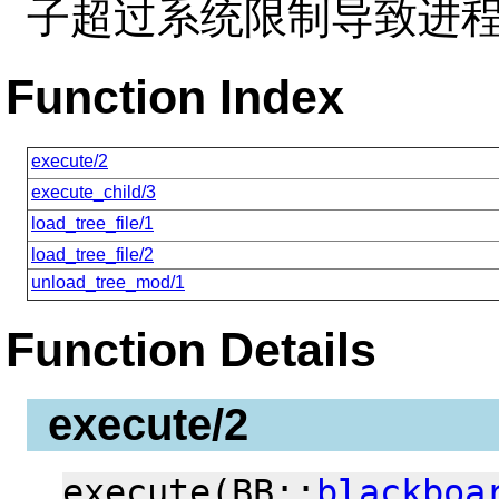
子超过系统限制导致进
Function Index
execute/2
execute_child/3
load_tree_file/1
load_tree_file/2
unload_tree_mod/1
Function Details
execute/2
execute(BB::
blackboa