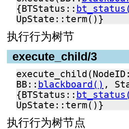
{BTStatus::
bt_status
UpState::term()}
执行行为树节
execute_child/3
execute_child(NodeID
BB::
blackboard()
, St
{BTStatus::
bt_status
UpState::term()}
执行行为树节点