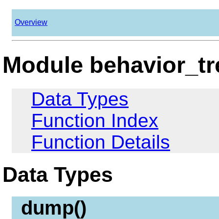
Overview
Module behavior_tr
Data Types
Function Index
Function Details
Data Types
dump()