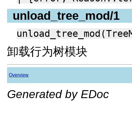
unload_tree_mod/1
unload_tree_mod(Tree
卸载行为树模块
Overview
Generated by EDoc