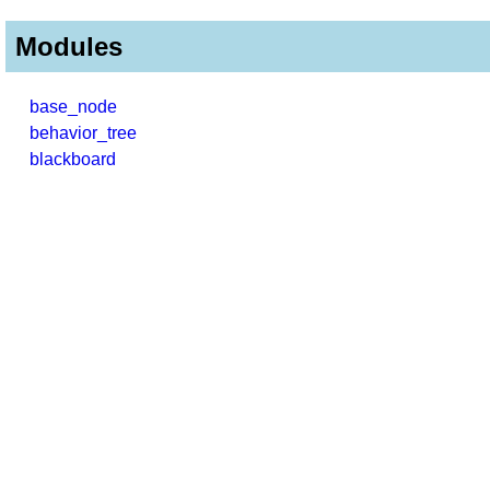
Modules
base_node
behavior_tree
blackboard